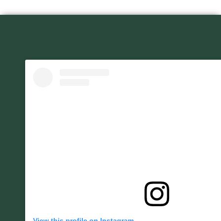
View this profile on Instagram