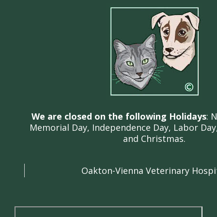
We are closed on the following Holidays
: 
Memorial Day, Independence Day, Labor Day,
and Christmas.
Oakton-Vienna Veterinary Hospi