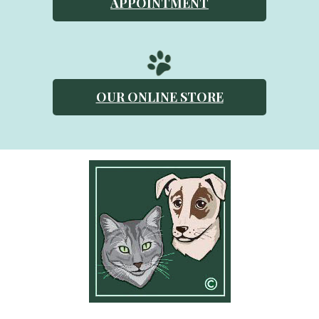
APPOINTMENT
OUR ONLINE STORE