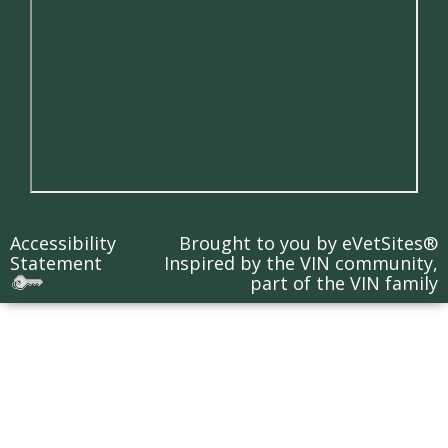
Accessibility
Brought to you by
eVetSites®
Statement
Inspired by the VIN community,
part of the VIN family