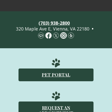
Welcome
(703) 938-2800
About Us
320 Maple Ave E, Vienna, VA 22180
•
Services
Pet Library
More Information
Contact Us
PET PORTAL
Emergencies
REQUEST AN