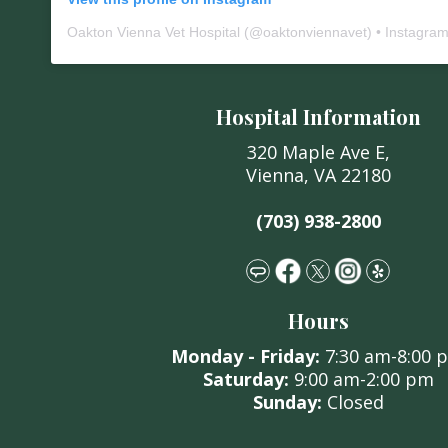
Oakton Vienna Vet Hospital
(@
oaktonviennavet
) • Instagra
Hospital Information
320 Maple Ave E,
Vienna, VA 22180
(703) 938-2800
Hours
Monday -
Friday:
7:30 am
-8:00 
Saturday:
9:00 am
-2:00 pm
Sunday:
C
losed